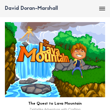
David Doran-Marshall
The Quest to Lava Mountain
Zeldalike Adventure with Crafting