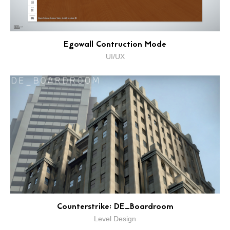
Egowall Contruction Mode
UI/UX
Counterstrike: DE_Boardroom
Level Design