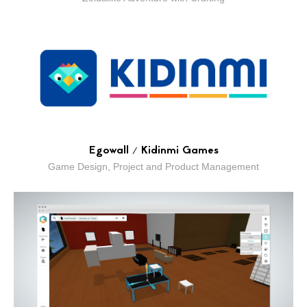
Egowall / Kidinmi Games
Game Design, Project and Product Management