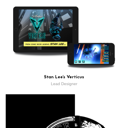
Stan Lee's Verticus
Lead Designer