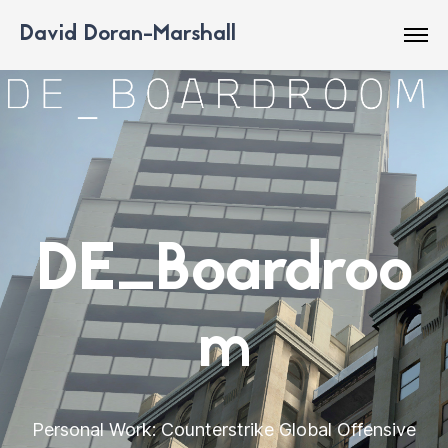
David Doran-Marshall
DE_Boardroo
m
Personal Work: Counterstrike Global Offensive