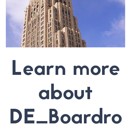
Learn more
about
DE_Boardro