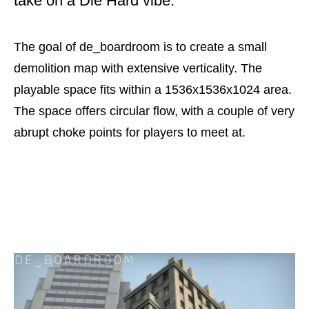
take on a Die Hard vibe.
The goal of de_boardroom is to create a small
demolition map with extensive verticality. The
playable space fits within a 1536x1536x1024 area.
The space offers circular flow, with a couple of very
abrupt choke points for players to meet at.