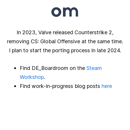
om
In 2023, Valve released Counterstrike 2,
removing CS: Global Offensive at the same time.
I plan to start the porting process in late 2024.
Find DE_Boardroom on the
Steam
Workshop
.
Find work-in-progress blog posts
here