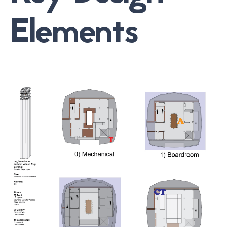
Elements