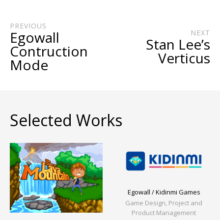
PREVIOUS
Egowall
NEXT
Stan Lee’s
Contruction
Verticus
Mode
Selected Works
Egowall / Kidinmi Games
Game Design, Project and
Product Management