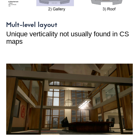
Mult-level layout
Unique verticality not usually found in CS
maps