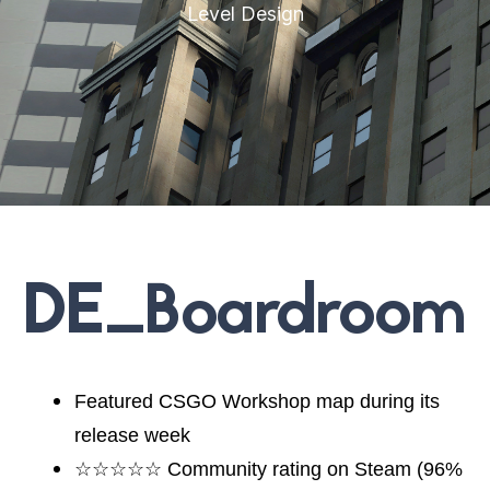
Level Design
DE_Boardroom
Featured CSGO Workshop map during its
release week
☆☆☆☆☆ Community rating on Steam (96%