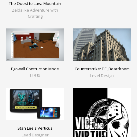
The Quest to Lava Mountain
Zeldalike Adventure with
Crafting
Egowall Contruction Mode
Counterstrike: DE_Boardroom
UI/UX
Level Design
Stan Lee's Verticus
Lead Designer