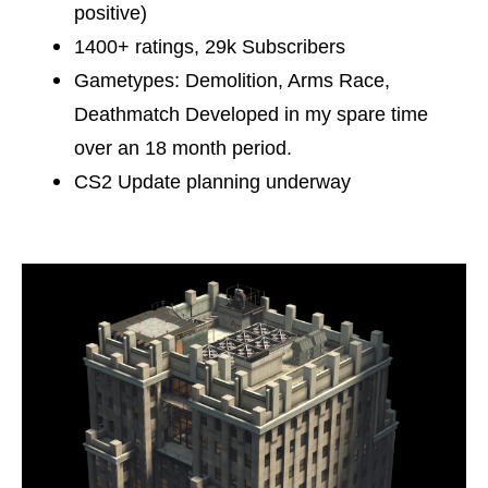
positive)
1400+ ratings, 29k Subscribers
Gametypes: Demolition, Arms Race,
Deathmatch Developed in my spare time
over an 18 month period.
CS2 Update planning underway