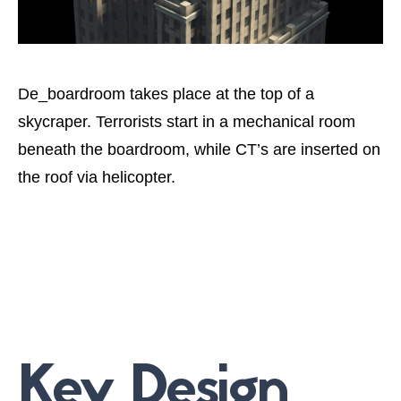
De_boardroom takes place at the top of a
skycraper. Terrorists start in a mechanical room
beneath the boardroom, while CT’s are inserted on
the roof via helicopter.
Key Design