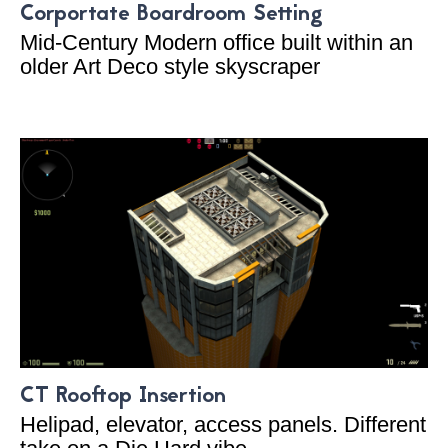
Corportate Boardroom Setting
Mid-Century Modern office built within an
older Art Deco style skyscraper
CT Rooftop Insertion
Helipad, elevator, access panels. Different